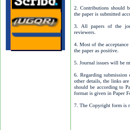
2. Contributions should b
the paper is submitted acc
3. All papers of the jo
reviewers.
4. Most of the acceptance
the paper as positive.
5. Journal issues will be 
6. Regarding submission o
other details, the links a
should be according to Pa
format is given in Paper F
7. The Copyright form is m