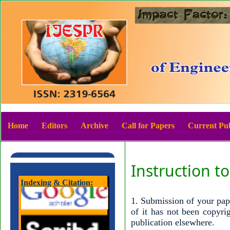
Home
Editors
Archive
Call for Papers
Current Pub
Instruction t
Indexing & Citation:
1. Submission of your pape
of it has not been copyri
publication elsewhere.