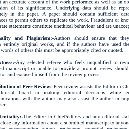
t an accurate account of the work performed as well as an ob
sion of its significance. Underlying data should be repr
tely in the paper. A paper should contain sufficient det
nces to permit others to replicate the work. Fraudulent or kn
rate statements constitute unethical behaviour and are unacce
nality and Plagiarism:-
Authors should ensure that the
n entirely original works, and if the authors have used t
 words of others this must be appropriately cited or quoted.
tness:-
Any selected referee who feels unqualified to rev
ed manuscript or unable to provide a prompt review should
itor and excuse himself from the review process.
ibution of Peer Review:-
Peer review assists the Editor in Ch
ditorial board in making editorial decisions while edi
ications with the author may also assist the author in im
per.
entiality:-
The Editor in Chief/editors and any editorial sta
sclose any information about a submitted manuscript to anyon
he corresponding author, reviewers, potential reviewers,