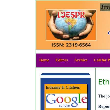
Home
Editors
Archive
Call for 
Eth
Indexing & Citation:
The jo
Repor