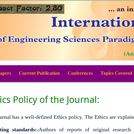
Be
Papers
Current Publication
Conferences
Topics Covered
ics Policy of the Journal:
urnal has a well-defined Ethics policy. The Ethics are explain
ting standards:-
Authors of reports of original research