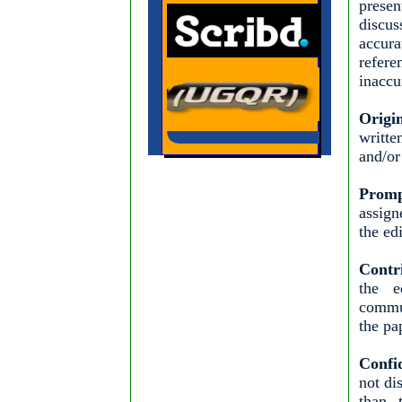
presen
discus
accura
refere
inaccu
Origi
writte
and/or
Promp
assign
the ed
Contr
the e
commun
the pa
Confid
not di
than t