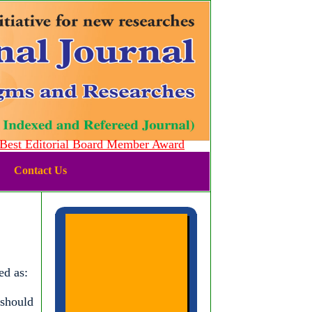
st Editorial Board Member Award
Contact Us
ed as:
 should