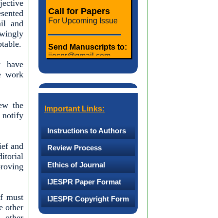
jective
Call for Papers
esented
For Upcoming Issue
ail and
owingly
ptable.
Send Manuscripts to:
ijespr@gmail.com,
ijeseditorinchief@
y have
gmail.com
he work
Last date for
Submission:
iew the
25th of Every Month
Important Links:
 notify
Notification of
Instructions to Authors
Acceptance:
ief and
Last Day of Every
Review Process
Month
torial
Ethics of Journal
proving
Publication:
IJESPR Paper Format
First Week of Upcoming
ff must
IJESPR Copyright Form
Month
e other
 other