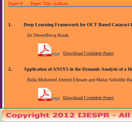
Paper # Paper Title/ Authors
1.          Deep Learning Framework for OCT Based Cataract 
		Dr Dheerdhwaj Barak
Download Complete Paper
2.          Application of ANSYS in the Dynamic Analysis of a 
		Balla Mohamed Ahmed Elimam and Malaz Safieldin Ba
Download Complete Paper