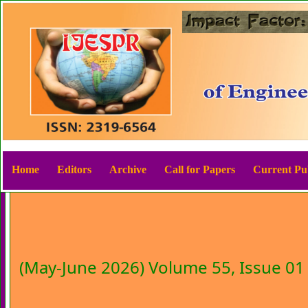
Home
Editors
Archive
Call for Papers
Current Pub
(May-June 2026) Volume 55, Issue 01